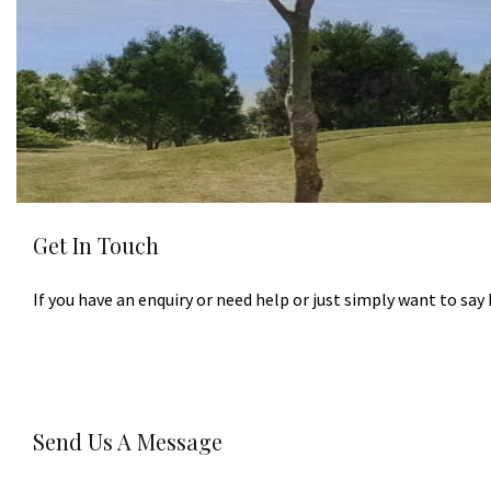
Get In Touch
If you have an enquiry or need help or just simply want to say 
Send Us A Message