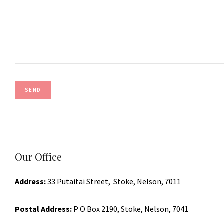
Our Office
Address:
33 Putaitai Street, Stoke, Nelson, 7011
Postal Address:
P O Box 2190, Stoke, Nelson, 7041