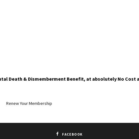
ntal Death & Dismemberment Benefit, at absolutely No Cost a
Renew Your Membership
FACEBOOK