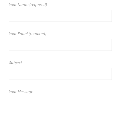
Your Name (required)
Your Email (required)
Subject
Your Message