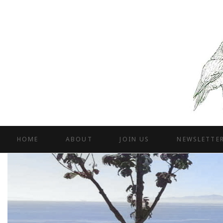
HOME
ABOUT
JOIN US
NEWSLETTE