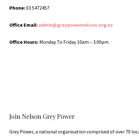
Phone:
03 5472457
Office Email:
admin@greypowernelson.org.nz
Office Hours:
Monday To Friday 10am – 3.00pm
Join Nelson Grey Power
Grey Power, a national organisation comprised of over 70 loc