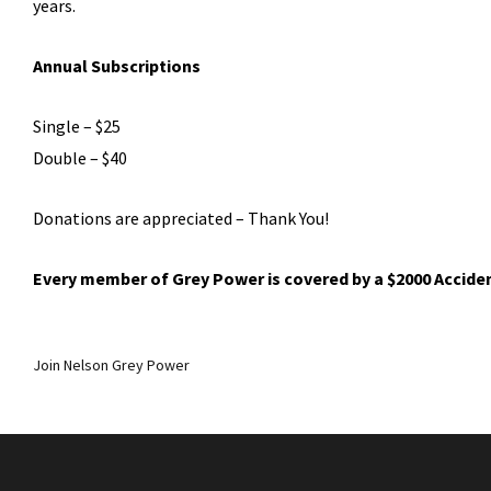
years.
Annual Subscriptions
Single – $25
Double – $40
Donations are appreciated – Thank You!
Every member of Grey Power is covered by a $2000 Accide
Join Nelson Grey Power