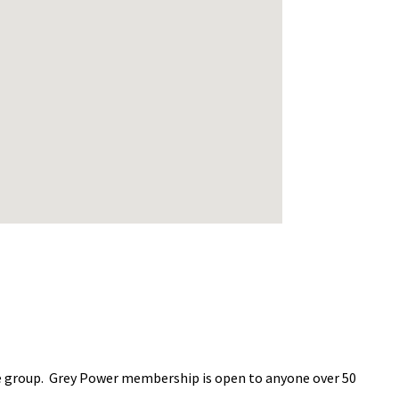
age group. Grey Power membership is open to anyone over 50