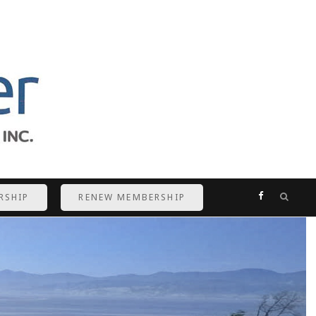
F
RSHIP
RENEW MEMBERSHIP
a
c
e
b