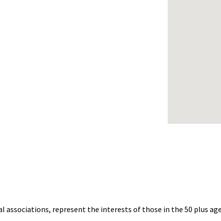
al associations, represent the interests of those in the 50 plus 