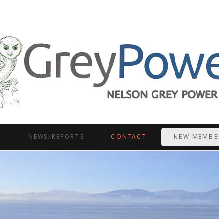
R
NEWS/REPORTS
CONTACT
NEW MEMBE