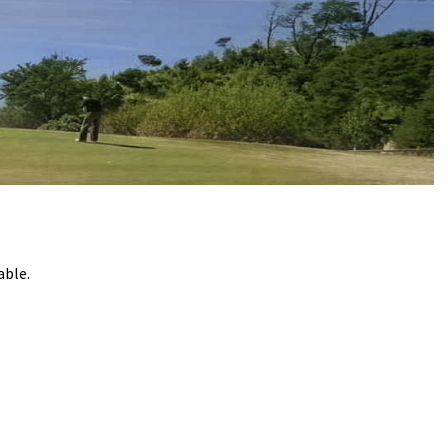
o
o
k
able.