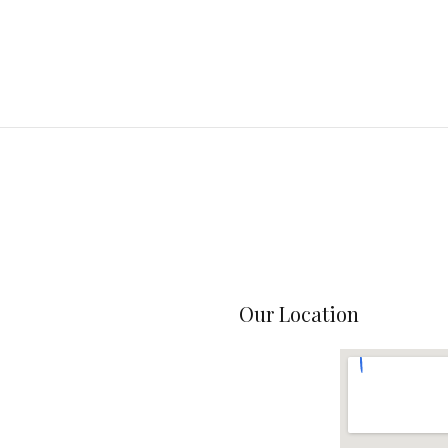
Our Location