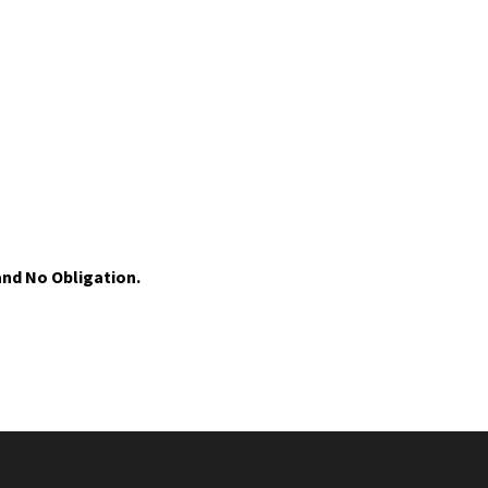
nd No Obligation.