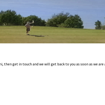
hi, then get in touch and we will get back to you as soon as we are 