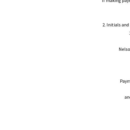
If making pay
2. Initials an
Nelso
Paym
an