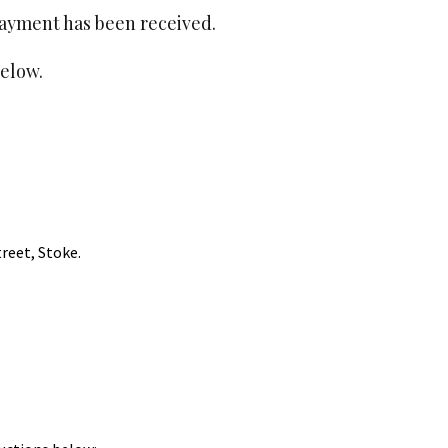
payment has been received.
o
o
elow.
k
treet, Stoke.