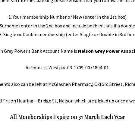
ment via Internet banking please ensure that you follow the instr
1. Your membership Number or New (enter in the 1st box)
d Surname (enter in the 2nd box and include both initials if a dou
3. Single or Double membership (enter Single or Double in 3rd box
n Grey Power’s Bank Account Name is
Nelson Grey Power Associ
Account is: Westpac 03-1709-0071804-01.
ents also can be left at McGlashen Pharmacy, Oxford Street, Ric
d Triton Hearing – Bridge St, Nelson which are picked up once a we
All Memberships Expire 0n 31 March Each Year