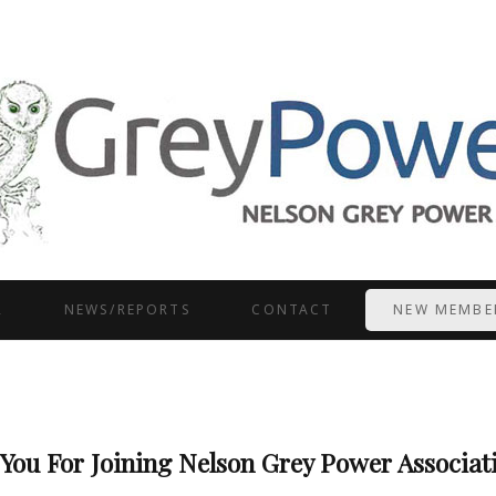
R
NEWS/REPORTS
CONTACT
NEW MEMBE
You For Joining Nelson Grey Power Associati