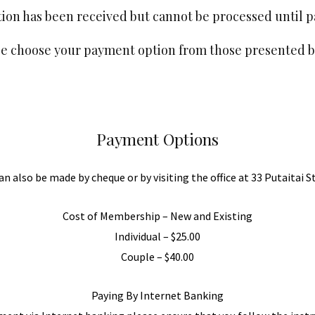
on has been received but cannot be processed until 
se choose your payment option from those presented b
Payment Options
 also be made by cheque or by visiting the office at 33 Putaitai S
Cost of Membership – New and Existing
Individual – $25.00
Couple – $40.00
Paying By Internet Banking