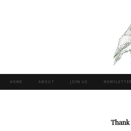
HOME
ABOUT
JOIN US
NEWSLETTE
Thank 