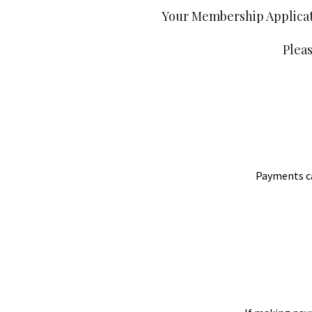
Your Membership Applicati
Plea
Payments can