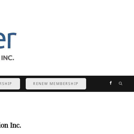
F
RSHIP
RENEW MEMBERSHIP
a
c
e
on Inc.
b