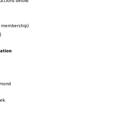
uctions below:
ble membership)
)
ation
hmond
ek.